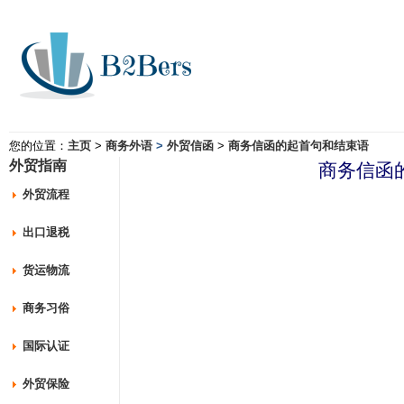
您的位置：
主页
>
商务外语
>
外贸信函
>
商务信函的起首句和结束语
外贸指南
商务信函
外贸流程
出口退税
货运物流
商务习俗
国际认证
外贸保险