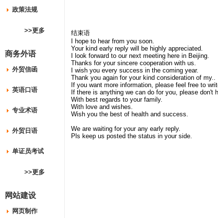
政策法规
>>更多
结束语
I hope to hear from you soon.
Your kind early reply will be highly appreciated.
商务外语
I look forward to our next meeting here in Beijing.
Thanks for your sincere cooperation with us.
外贸信函
I wish you every success in the coming year.
Thank you again for your kind consideration of my..
If you want more information, please feel free to wri
英语口语
If there is anything we can do for you, please don't 
With best regards to your family.
With love and wishes.
专业术语
Wish you the best of health and success.
We are waiting for your any early reply.
外贸日语
Pls keep us posted the status in your side.
单证员考试
>>更多
网站建设
网页制作