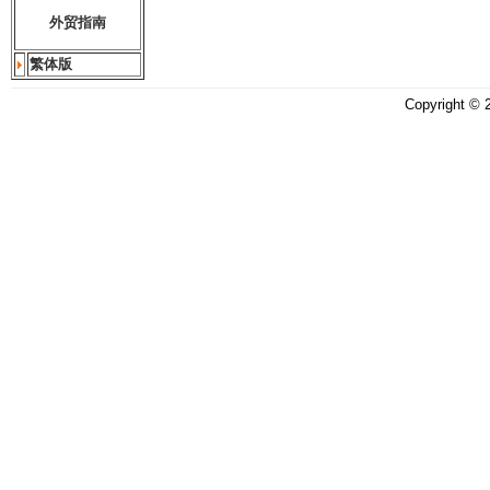
外贸指南
繁体版
Copyright ©