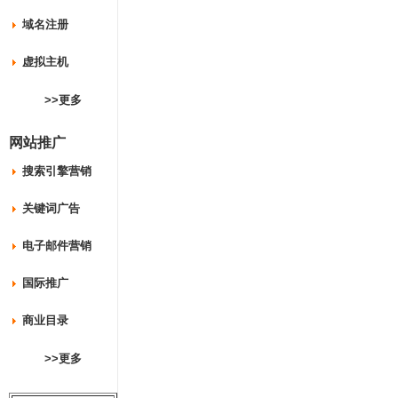
域名注册
虚拟主机
>>更多
网站推广
搜索引擎营销
关键词广告
电子邮件营销
国际推广
商业目录
>>更多